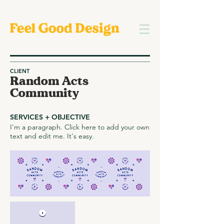
CLIENT
Random Acts
Community
SERVICES + OBJECTIVE
I'm a paragraph. Click here to add your own
text and edit me. It's easy.